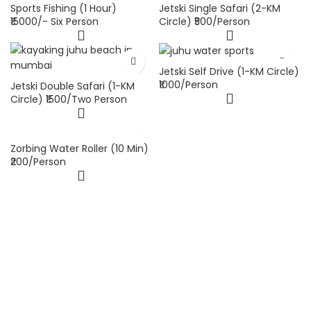
Sports Fishing (1 Hour)
Jetski Single Safari (2-KM
₹15000/- Six Person
Circle) ₹500/Person
Jetski Self Drive (1-KM Circle)
₹1000/Person
Jetski Double Safari (1-KM
Circle) ₹1500/Two Person
Zorbing Water Roller (10 Min)
₹200/Person