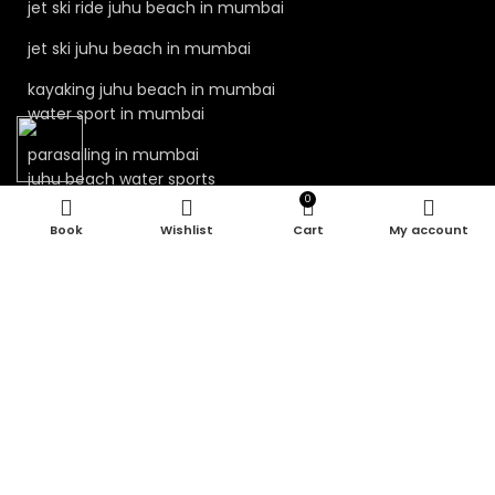
jet ski ride juhu beach in mumbai
jet ski juhu beach in mumbai
kayaking juhu beach in mumbai
water sport in mumbai
parasailing in mumbai
juhu beach water sports
0
juhu water sports mumbai
Wishlist
Cart
My account
Our Visitor