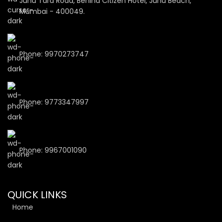
Juhu Tara Road, Behind Citizen Hotel, Juhu Beach,
Mumbai - 400049.
Phone: 9970273747
Phone: 9773347997
Phone: 9967001090
QUICK LINKS
Home