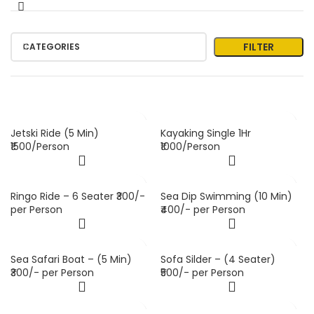
FILTER
CATEGORIES
Jetski Ride (5 Min)
Kayaking Single 1Hr
₹1500/Person
₹1000/Person
Ringo Ride – 6 Seater ₹300/-
Sea Dip Swimming (10 Min)
per Person
₹400/- per Person
Sea Safari Boat – (5 Min)
Sofa Silder – (4 Seater)
₹300/- per Person
₹500/- per Person