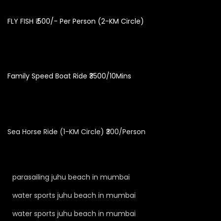
FLY FISH ₹ 500/- Per Person (2-KM Circle)
Family Speed Boat Ride ₹3500/10Mins
Sea Horse Ride (1-KM Circle) ₹300/Person
parasailing juhu beach in mumbai
water sports juhu beach in mumbai
water sports juhu beach in mumbai