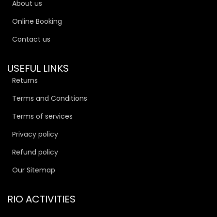
About us
Online Booking
Contact us
USEFUL LINKS
Returns
Terms and Conditions
Terms of services
Privacy policy
Refund policy
Our Sitemap
RIO ACTIVITIES