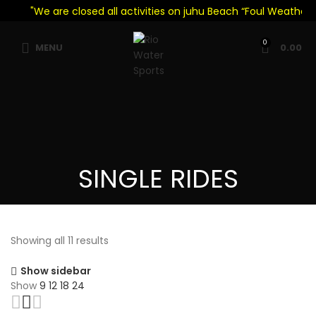
"We are closed all activities on juhu Beach “Foul Weather Se
0
MENU
0.00
SINGLE RIDES
Showing all 11 results
Show sidebar
Show
9
12
18
24