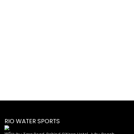
RIO WATER SPORTS