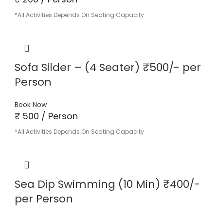
*All Activities Depends On Seating Capacity
Sofa Silder – (4 Seater) ₹500/- per
Person
Book Now
₹ 500 / Person
*All Activities Depends On Seating Capacity
Sea Dip Swimming (10 Min) ₹400/-
per Person