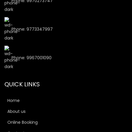
Phone: 9970273747
Phone: 9773347997
Phone: 9967001090
QUICK LINKS
Home
About us
Online Booking