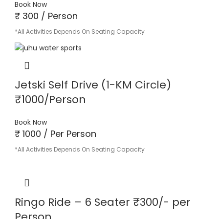
Book Now
₹ 300 / Person
*All Activities Depends On Seating Capacity
Jetski Self Drive (1-KM Circle)
₹1000/Person
Book Now
₹ 1000 / Per Person
*All Activities Depends On Seating Capacity
Ringo Ride – 6 Seater ₹300/- per
Person