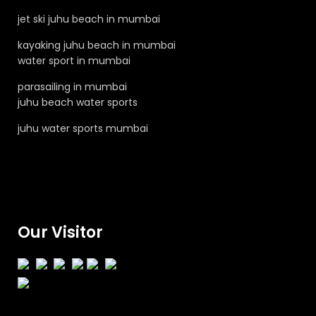
jet ski juhu beach in mumbai
kayaking juhu beach in mumbai
water sport in mumbai
parasailing in mumbai
juhu beach water sports
juhu water sports mumbai
Our Visitor
Total views : 131759