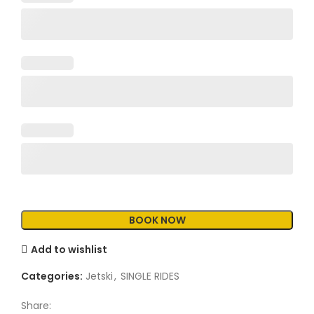
Add to wishlist
Categories:
Jetski
,
SINGLE RIDES
Share: