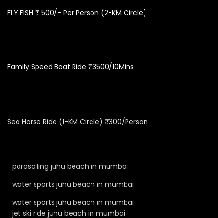
FLY FISH ₹ 500/- Per Person (2-KM Circle)
Family Speed Boat Ride ₹3500/10Mins
Sea Horse Ride (1-KM Circle) ₹300/Person
parasailing juhu beach in mumbai
water sports juhu beach in mumbai
water sports juhu beach in mumbai
jet ski ride juhu beach in mumbai