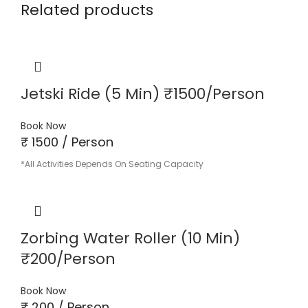
Related products
Jetski Ride (5 Min) ₹1500/Person
Book Now
₹ 1500 / Person
*All Activities Depends On Seating Capacity
Zorbing Water Roller (10 Min)
₹200/Person
Book Now
₹ 200 / Person