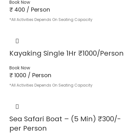
Book Now
₹ 400 / Person
*All Activities Depends On Seating Capacity
Kayaking Single 1Hr ₹1000/Person
Book Now
₹ 1000 / Person
*All Activities Depends On Seating Capacity
Sea Safari Boat – (5 Min) ₹300/-
per Person