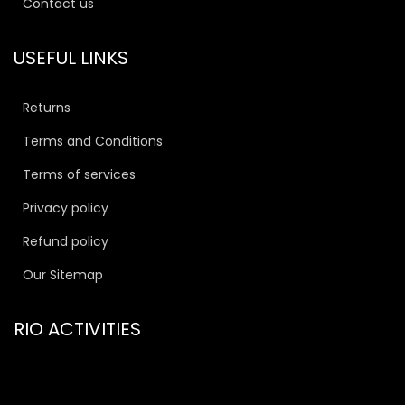
Contact us
USEFUL LINKS
Returns
Terms and Conditions
Terms of services
Privacy policy
Refund policy
Our Sitemap
RIO ACTIVITIES