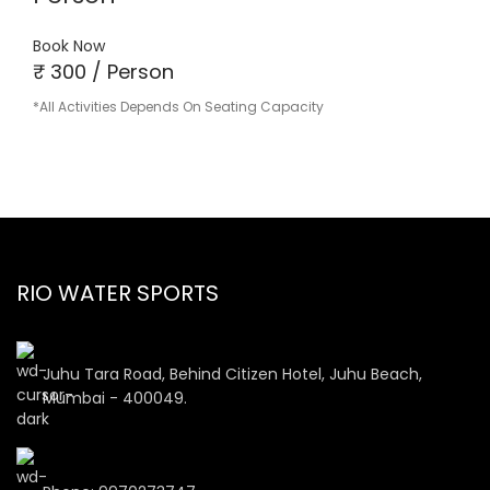
Book Now
₹ 300 / Person
*All Activities Depends On Seating Capacity
RIO WATER SPORTS
Juhu Tara Road, Behind Citizen Hotel, Juhu Beach,
Mumbai - 400049.