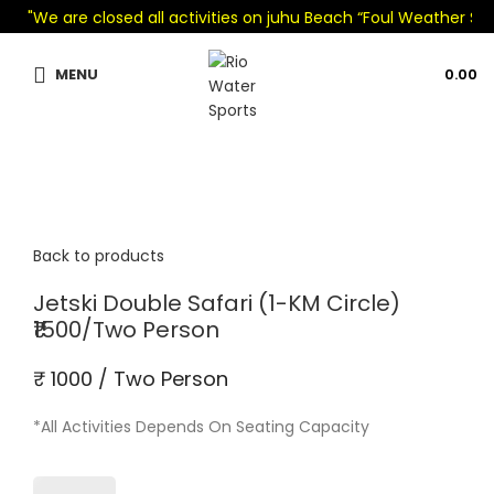
"We are closed all activities on juhu Beach “Foul Weather Seaso
MENU
0.00
Back to products
Jetski Double Safari (1-KM Circle)
₹1500/Two Person
₹ 1000 / Two Person
*All Activities Depends On Seating Capacity