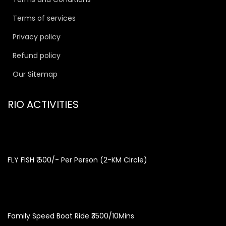
Terms of services
Privacy policy
Refund policy
Our Sitemap
RIO ACTIVITIES
FLY FISH ₹ 500/- Per Person (2-KM Circle)
Family Speed Boat Ride ₹3500/10Mins