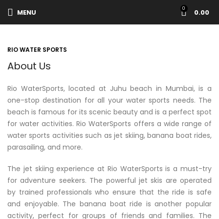
0
MENU
0.00
RIO WATER SPORTS
About Us
Rio WaterSports, located at Juhu beach in Mumbai, is a
one-stop destination for all your water sports needs. The
beach is famous for its scenic beauty and is a perfect spot
for water activities. Rio WaterSports offers a wide range of
water sports activities such as jet skiing, banana boat rides,
parasailing, and more.
The jet skiing experience at Rio WaterSports is a must-try
for adventure seekers. The powerful jet skis are operated
by trained professionals who ensure that the ride is safe
and enjoyable. The banana boat ride is another popular
activity, perfect for groups of friends and families. The