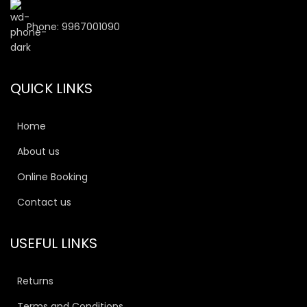
Phone: 9967001090
QUICK LINKS
Home
About us
Online Booking
Contact us
USEFUL LINKS
Returns
Terms and Conditions