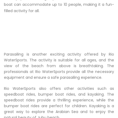
boat can accommodate up to 10 people, making it a fun-
filled activity for all.
Parasailing is another exciting activity offered by Rio
WaterSports. The activity is suitable for all ages, and the
view of the beach from above is breathtaking. The
professionals at Rio WaterSports provide all the necessary
equipment and ensure a safe parasailing experience.
Rio WaterSports also offers other activities such as
speedboat rides, bumper boat rides, and kayaking. The
speedboat rides provide a thrilling experience, while the
bumper boat rides are perfect for children. Kayaking is a
great way to explore the Arabian Sea and to enjoy the
natural beauty of Juhu beach.