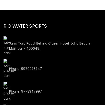
RIO WATER SPORTS
Juhu Tara Road, Behind Citizen Hotel, Juhu Beach,
Mumbai - 400049.
Phone: 9970273747
Phone: 9773347997