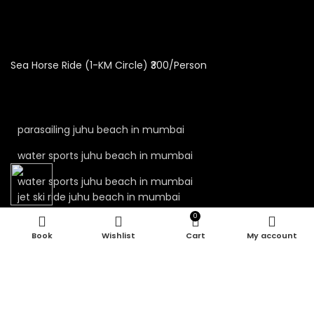
Sea Horse Ride (1-KM Circle) ₹300/Person
parasailing juhu beach in mumbai
water sports juhu beach in mumbai
water sports juhu beach in mumbai
jet ski ride juhu beach in mumbai
0
jet ski juhu beach in mumbai
Wishlist
Cart
My account
kayaking juhu beach in mumbai
water sport in mumbai
parasailing in mumbai
juhu beach water sports