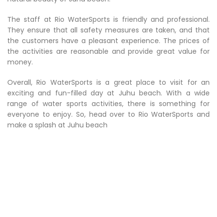
The staff at Rio WaterSports is friendly and professional.
They ensure that all safety measures are taken, and that
the customers have a pleasant experience. The prices of
the activities are reasonable and provide great value for
money.
Overall, Rio WaterSports is a great place to visit for an
exciting and fun-filled day at Juhu beach. With a wide
range of water sports activities, there is something for
everyone to enjoy. So, head over to Rio WaterSports and
make a splash at Juhu beach