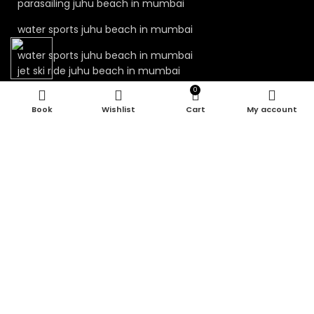
parasailing juhu beach in mumbai
water sports juhu beach in mumbai
water sports juhu beach in mumbai
jet ski ride juhu beach in mumbai
0
jet ski juhu beach in mumbai
Wishlist
Cart
My account
kayaking juhu beach in mumbai
water sport in mumbai
parasailing in mumbai
juhu beach water sports
juhu water sports mumbai
Our Visitor