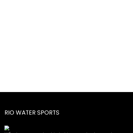
RIO WATER SPORTS