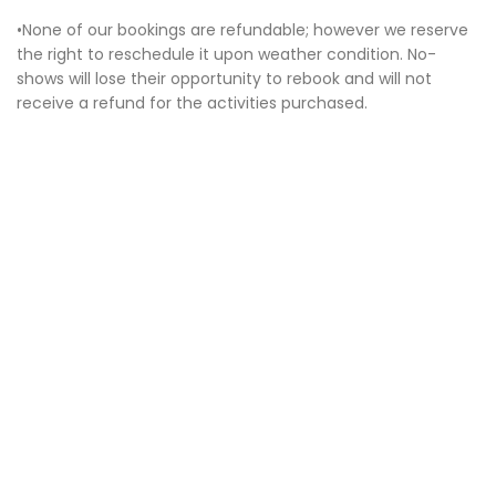
•None of our bookings are refundable; however we reserve
the right to reschedule it upon weather condition. No-
shows will lose their opportunity to rebook and will not
receive a refund for the activities purchased.