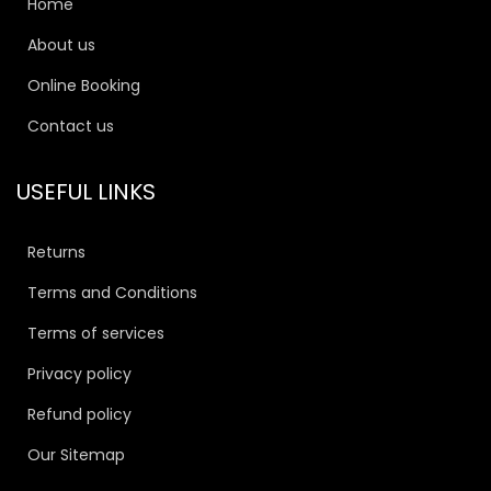
Home
About us
Online Booking
Contact us
USEFUL LINKS
Returns
Terms and Conditions
Terms of services
Privacy policy
Refund policy
Our Sitemap