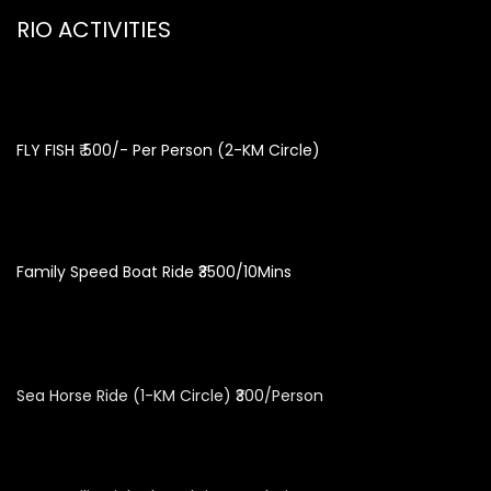
RIO ACTIVITIES
FLY FISH ₹ 500/- Per Person (2-KM Circle)
Family Speed Boat Ride ₹3500/10Mins
Sea Horse Ride (1-KM Circle) ₹300/Person