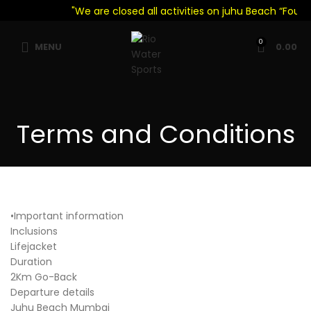
"We are closed all activities on juhu Beach “Foul W
0
MENU
0.00
Terms and Conditions
•Important information
Inclusions
Lifejacket
Duration
2Km Go-Back
Departure details
Juhu Beach Mumbai