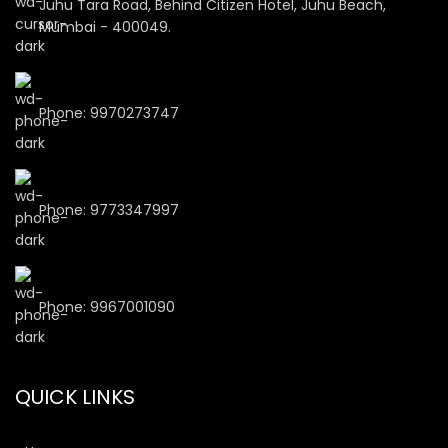
Juhu Tara Road, Behind Citizen Hotel, Juhu Beach,
Mumbai - 400049.
Phone: 9970273747
Phone: 9773347997
Phone: 9967001090
QUICK LINKS