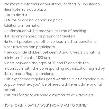
We meet customers at our stand, located in juhu Beach
Near Hotel ramada plaza
Return details
Returns to original departure point
Additional information
Confirmation will be received at time of booking
Not recommended for pregnant travellers
No heart problems or other serious medical conditions
Most travelers can participate
They can ride children between 8 and 15 years old with a
minimum height of 120 cm
Minors between the ages of 16 and 17 can ride the
motorcycle with the corresponding authorization signed by
their parents/legal guardians.
This experience requires good weather. If it’s canceled due
to poor weather, you’ll be offered a different date or a full
refund
This tour/activity will have a maximum of 2 travelers
NOTE-OPEN 7 DAYS A WEEK FROM 8 AM TO SUNSET