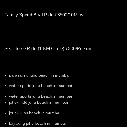
Family Speed Boat Ride ₹3500/10Mins
Sea Horse Ride (1-KM Circle) ₹300/Person
parasailing juhu beach in mumbai
water sports juhu beach in mumbai
water sports juhu beach in mumbai
jet ski ride juhu beach in mumbai
jet ski juhu beach in mumbai
kayaking juhu beach in mumbai