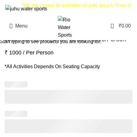
"We are closed all activities on juhu Beach “Foul Weat
0
Menu
₹
0.00
Search
Jetski Self Drive (1-KM Circle) ₹1000/Person
Start typing to see products you are looking for.
₹ 1000 / Per Person
*All Activities Depends On Seating Capacity