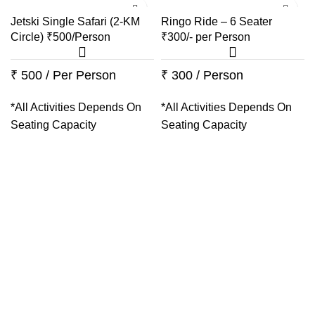
Jetski Single Safari (2-KM
Ringo Ride – 6 Seater
Circle) ₹500/Person
₹300/- per Person
₹ 500 / Per Person
₹ 300 / Person
*All Activities Depends On
*All Activities Depends On
Seating Capacity
Seating Capacity