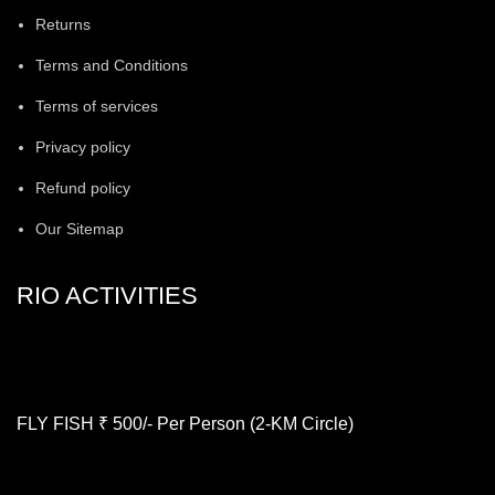
Returns
Terms and Conditions
Terms of services
Privacy policy
Refund policy
Our Sitemap
RIO ACTIVITIES
FLY FISH ₹ 500/- Per Person (2-KM Circle)