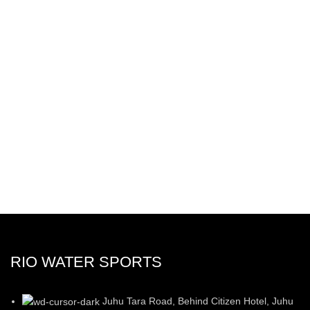
RIO WATER SPORTS
Juhu Tara Road, Behind Citizen Hotel, Juhu