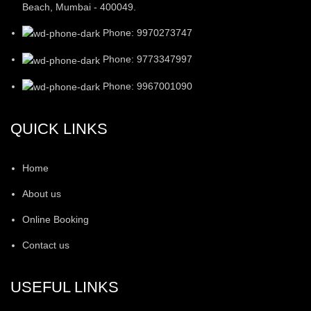
Beach, Mumbai - 400049.
Phone: 9970273747
Phone: 9773347997
Phone: 9967001090
QUICK LINKS
Home
About us
Online Booking
Contact us
USEFUL LINKS