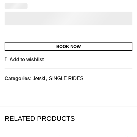
Add to wishlist
Categories:
Jetski
,
SINGLE RIDES
RELATED PRODUCTS