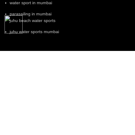
water sport in mumbai
parasailing in mumbai
juhu beach water sports
juhu water sports mumbai
Our Visitor
Total views : 131708
Rio Water Sports © 2023.