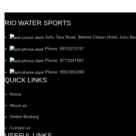
RIO WATER SPORTS
Juhu Tara Road, Behind Citizen Hotel, Juhu B
Phone: 9970273747
Phone: 9773347997
Phone: 9967001090
QUICK LINKS
Home
About us
Online Booking
Contact us
USEFUL LINKS