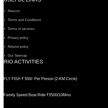
Returns
Terms and Conditions
Terms of services
Privacy policy
Refund policy
Our Sitemap
RIO ACTIVITIES
FLY FISH ₹ 500/- Per Person (2-KM Circle)
Family Speed Boat Ride ₹3500/10Mins