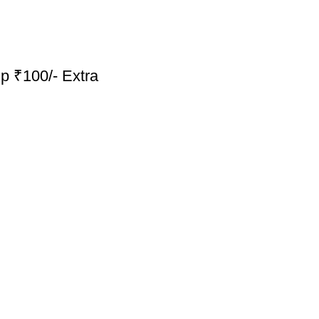
p ₹100/- Extra