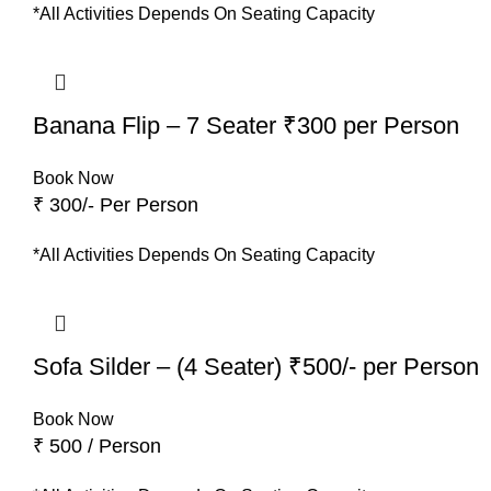
*All Activities Depends On Seating Capacity
Banana Flip – 7 Seater ₹300 per Person
Book Now
₹ 300/- Per Person
*All Activities Depends On Seating Capacity
Sofa Silder – (4 Seater) ₹500/- per Person
Book Now
₹ 500 / Person