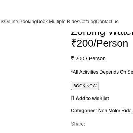
Back to products
us
Online Booking
Book Multiple Rides
Catalog
Contact us
Zorbing Water
₹200/Person
₹ 200 / Person
*All Activities Depends On S
Add to wishlist
Categories:
Non Motor Ride
Share: