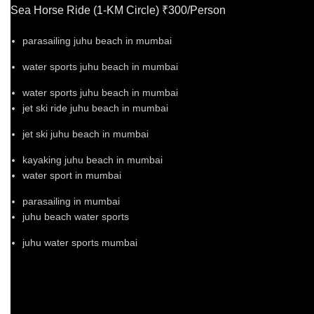
Sea Horse Ride (1-KM Circle) ₹300/Person
parasailing juhu beach in mumbai
water sports juhu beach in mumbai
water sports juhu beach in mumbai
jet ski ride juhu beach in mumbai
jet ski juhu beach in mumbai
kayaking juhu beach in mumbai
water sport in mumbai
parasailing in mumbai
juhu beach water sports
juhu water sports mumbai