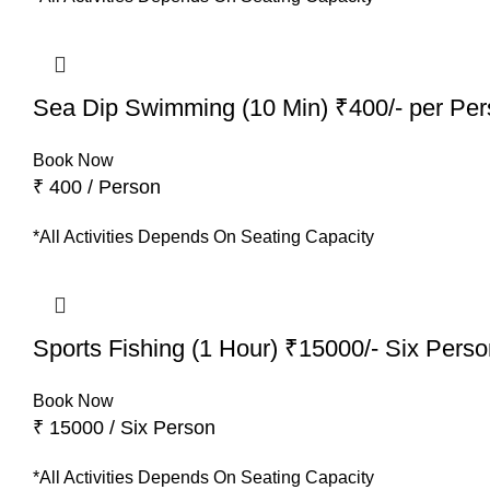
Sea Dip Swimming (10 Min) ₹400/- per Pe
Book Now
₹ 400 / Person
*All Activities Depends On Seating Capacity
Sports Fishing (1 Hour) ₹15000/- Six Pers
Book Now
₹ 15000 / Six Person
*All Activities Depends On Seating Capacity