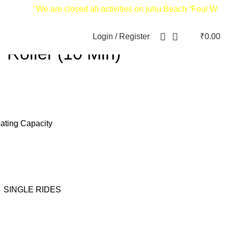
"We are closed all activities on juhu Beach “Foul Weather
Login / Register
₹
0.00
 Roller (10 Min)
eating Capacity
,
SINGLE RIDES