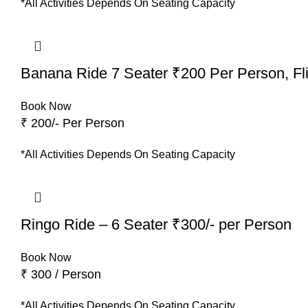
*All Activities Depends On Seating Capacity
Banana Ride 7 Seater ₹200 Per Person, Fli
Book Now
₹ 200/- Per Person
*All Activities Depends On Seating Capacity
Ringo Ride – 6 Seater ₹300/- per Person
Book Now
₹ 300 / Person
*All Activities Depends On Seating Capacity