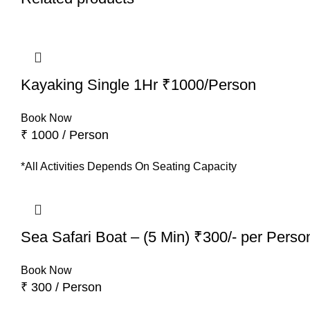
Kayaking Single 1Hr ₹1000/Person
Book Now
₹ 1000 / Person
*All Activities Depends On Seating Capacity
Sea Safari Boat – (5 Min) ₹300/- per Perso
Book Now
₹ 300 / Person