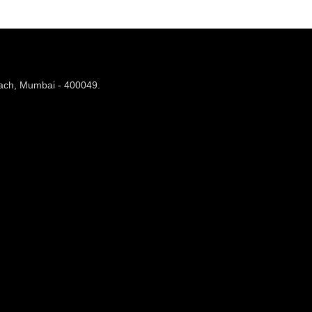
each, Mumbai - 400049.