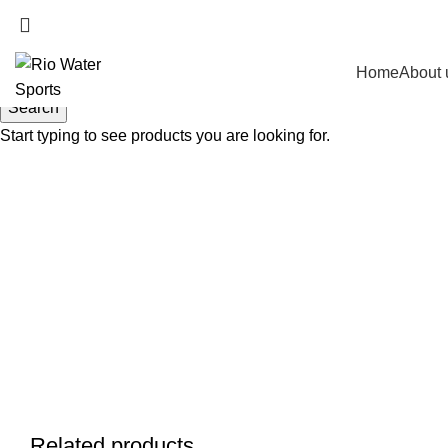
Home
About 
Search
Start typing to see products you are looking for.
Related products