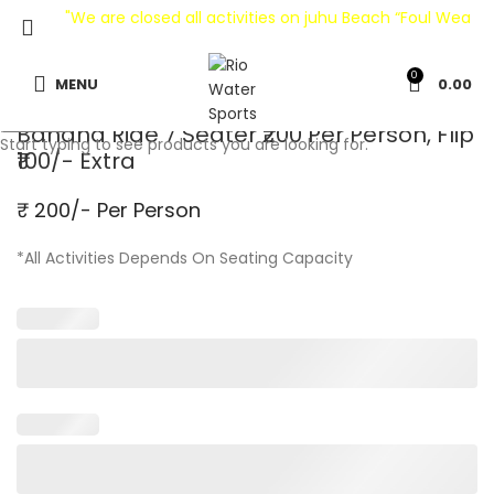
"We are closed all activities on juhu Beach “Foul Weather
0
MENU
0.00
Search
Banana Ride 7 Seater ₹200 Per Person, Flip
Start typing to see products you are looking for.
₹100/- Extra
₹ 200/- Per Person
*All Activities Depends On Seating Capacity