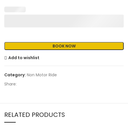
Add to wishlist
Category:
Non Motor Ride
Share:
RELATED PRODUCTS