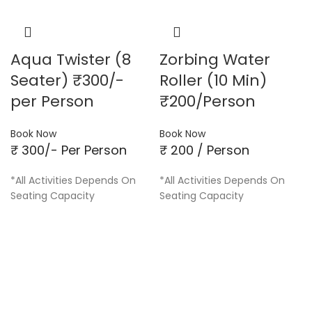
Aqua Twister (8
Zorbing Water
Seater) ₹300/-
Roller (10 Min)
per Person
₹200/Person
Book Now
Book Now
₹ 300/- Per Person
₹ 200 / Person
*All Activities Depends On
*All Activities Depends On
Seating Capacity
Seating Capacity