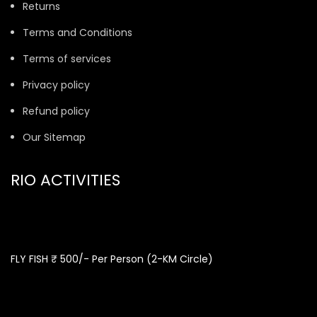
Returns
Terms and Conditions
Terms of services
Privacy policy
Refund policy
Our Sitemap
RIO ACTIVITIES
FLY FISH ₹ 500/- Per Person (2-KM Circle)