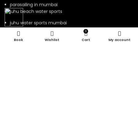
parasailing in mumbai
juhu beach water sports
juhu water sports mumbai
0
Wishlist
Cart
My account
Our Visitor
Total views : 131892
Rio Water Sports © 2023.