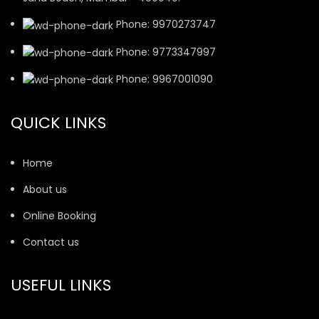
Phone: 9970273747
Phone: 9773347997
Phone: 9967001090
QUICK LINKS
Home
About us
Online Booking
Contact us
USEFUL LINKS