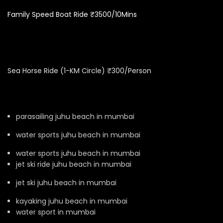
Family Speed Boat Ride ₹3500/10Mins
Sea Horse Ride (1-KM Circle) ₹300/Person
parasailing juhu beach in mumbai
water sports juhu beach in mumbai
water sports juhu beach in mumbai
jet ski ride juhu beach in mumbai
jet ski juhu beach in mumbai
kayaking juhu beach in mumbai
water sport in mumbai