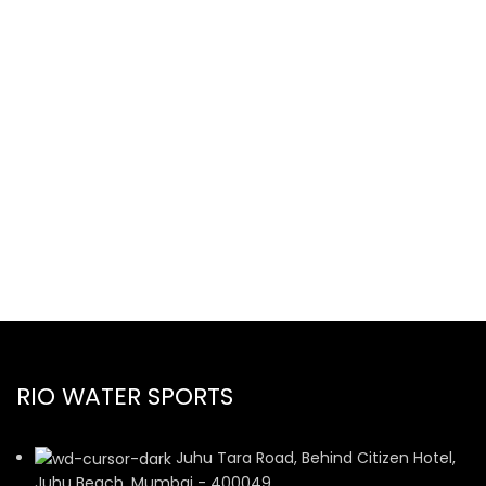
RIO WATER SPORTS
Juhu Tara Road, Behind Citizen Hotel,
Juhu Beach, Mumbai - 400049.